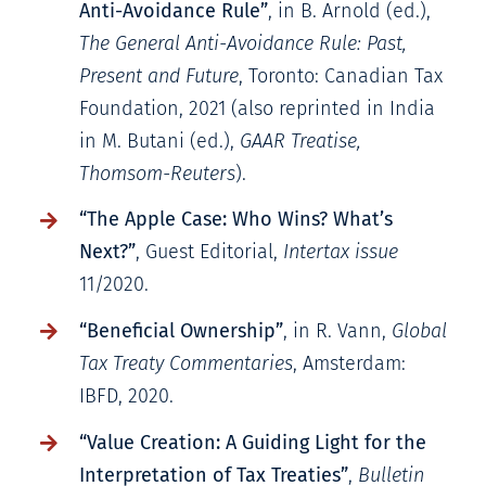
Anti-Avoidance Rule”
, in B. Arnold (ed.),
The General Anti-Avoidance Rule: Past,
Present and Future
, Toronto: Canadian Tax
Foundation, 2021 (also reprinted in India
in M. Butani (ed.),
GAAR Treatise,
Thomsom-Reuters
).
“The Apple Case: Who Wins? What’s
Next?”
, Guest Editorial,
Intertax issue
11/2020.
“Beneficial Ownership”
, in R. Vann,
Global
Tax Treaty Commentaries
, Amsterdam:
IBFD, 2020.
“Value Creation: A Guiding Light for the
Interpretation of Tax Treaties”
,
Bulletin