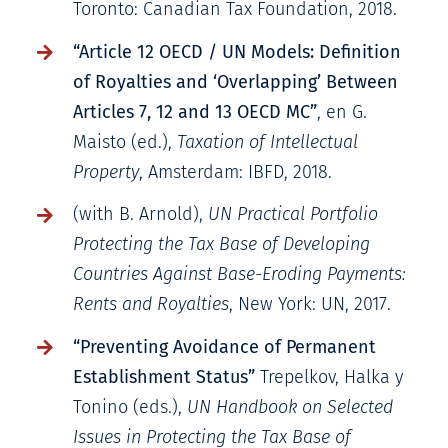
Toronto: Canadian Tax Foundation, 2018.
“Article 12 OECD / UN Models: Definition
of Royalties and ‘Overlapping’ Between
Articles 7, 12 and 13 OECD MC”
, en G.
Maisto (ed.),
Taxation of Intellectual
Property
, Amsterdam: IBFD, 2018.
(with B. Arnold),
UN Practical Portfolio
Protecting the Tax Base of Developing
Countries Against Base-Eroding Payments:
Rents and Royalties
, New York: UN, 2017.
“Preventing Avoidance of Permanent
Establishment Status”
Trepelkov, Halka y
Tonino (eds.),
UN Handbook on Selected
Issues in Protecting the Tax Base of