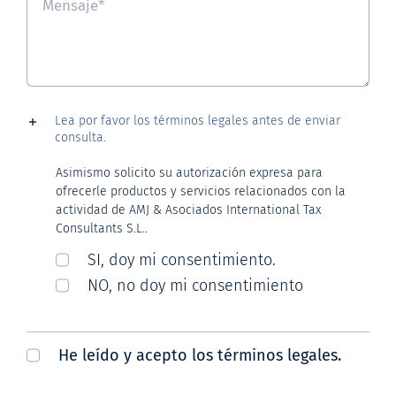
Lea por favor los términos legales antes de enviar
consulta.
Asimismo solicito su autorización expresa para
ofrecerle productos y servicios relacionados con la
actividad de AMJ & Asociados International Tax
Consultants S.L..
SI, doy mi consentimiento.
NO, no doy mi consentimiento
He leído y acepto los términos legales.