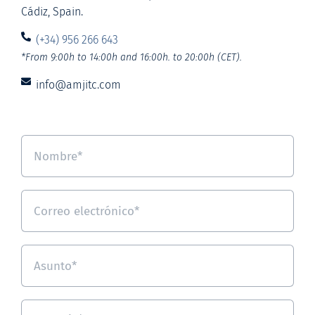
Cádiz, Spain.
(+34) 956 266 643
*From 9:00h to 14:00h and 16:00h. to 20:00h (CET).
info@amjitc.com