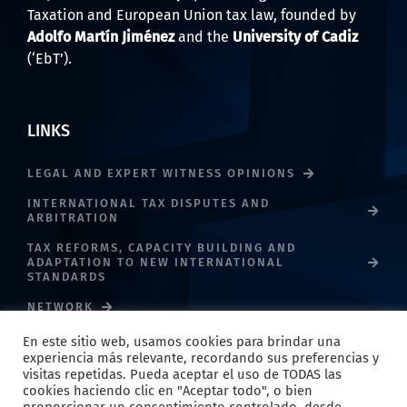
Taxation and European Union tax law, founded by
Adolfo Martín Jiménez
and the
University of Cadiz
(‘EbT’).
LINKS
LEGAL AND EXPERT WITNESS OPINIONS
INTERNATIONAL TAX DISPUTES AND
ARBITRATION
TAX REFORMS, CAPACITY BUILDING AND
ADAPTATION TO NEW INTERNATIONAL
STANDARDS
NETWORK
En este sitio web, usamos cookies para brindar una
experiencia más relevante, recordando sus preferencias y
visitas repetidas. Pueda aceptar el uso de TODAS las
cookies haciendo clic en "Aceptar todo", o bien