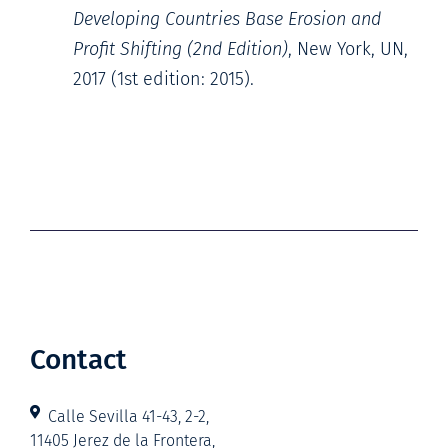
Developing Countries Base Erosion and
Profit Shifting (2nd Edition)
, New York, UN,
2017 (1st edition: 2015).
Contact
Calle Sevilla 41-43, 2-2,
11405 Jerez de la Frontera,