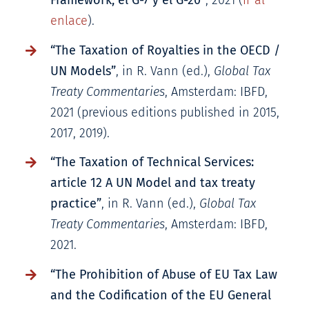
Framework, el G-7 y el G-20”
, 2021 (
ir al
enlace
).
“The Taxation of Royalties in the OECD /
UN Models”
, in R. Vann (ed.),
Global Tax
Treaty Commentaries
, Amsterdam: IBFD,
2021 (previous editions published in 2015,
2017, 2019).
“The Taxation of Technical Services:
article 12 A UN Model and tax treaty
practice”
, in R. Vann (ed.),
Global Tax
Treaty Commentaries
, Amsterdam: IBFD,
2021.
“The Prohibition of Abuse of EU Tax Law
and the Codification of the EU General