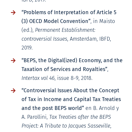
“Problems of Interpretation of Article 5
(3) OECD Model Convention”
, in Maisto
(ed.),
Permanent Establishment:
controversial Issues
, Amsterdam, IBFD,
2019.
“BEPS, the Digital(ized) Economy, and the
Taxation of Services and Royalties”
,
Intertax vol 46
, issue 8-9, 2018.
“Controversial Issues About the Concept
of Tax in Income and Capital Tax Treaties
and the post BEPS world”
en B. Arnold y
A. Parollini,
Tax Treaties after the BEPS
Project: A Tribute to Jacques Sasseville
,