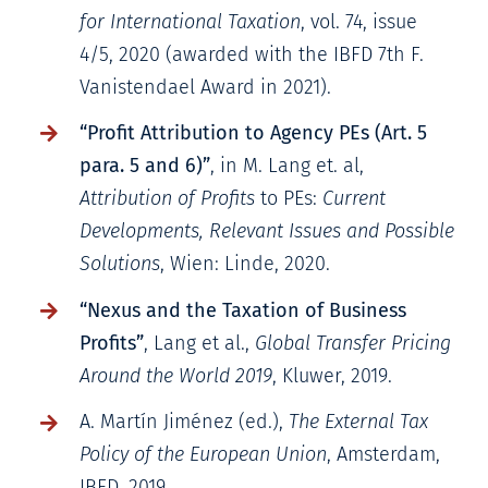
for International Taxation
, vol. 74, issue
4/5, 2020 (awarded with the IBFD 7th F.
Vanistendael Award in 2021).
“Profit Attribution to Agency PEs (Art. 5
para. 5 and 6)”
, in M. Lang et. al,
Attribution of Profits
to PEs:
Current
Developments, Relevant Issues and Possible
Solutions
, Wien: Linde, 2020.
“Nexus and the Taxation of Business
Profits”
, Lang et al.,
Global Transfer Pricing
Around the World 2019
, Kluwer, 2019.
A. Martín Jiménez (ed.),
The External Tax
Policy of the European Union
, Amsterdam,
IBFD, 2019.