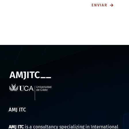
ENVIAR
AMJ ITC
AMJ ITC
is a consultancy specializing in International