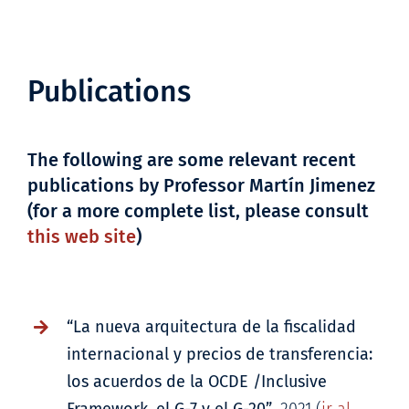
Publications
The following are some relevant recent
publications by Professor Martín Jimenez
(for a more complete list, please consult
this web site
)
“La nueva arquitectura de la fiscalidad
internacional y precios de transferencia:
los acuerdos de la OCDE /Inclusive